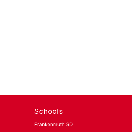
Schools
Frankenmuth SD