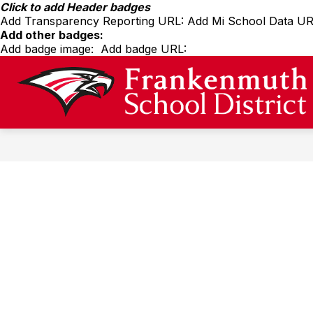
Skip
Click to add Header badges
to
Add Transparency Reporting URL:
Add Mi School Data UR
content
Add other badges:
Add badge image:
Add badge URL:
Show
SPORTS
MEDIA
submenu
for
Sports