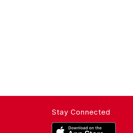
Stay Connected