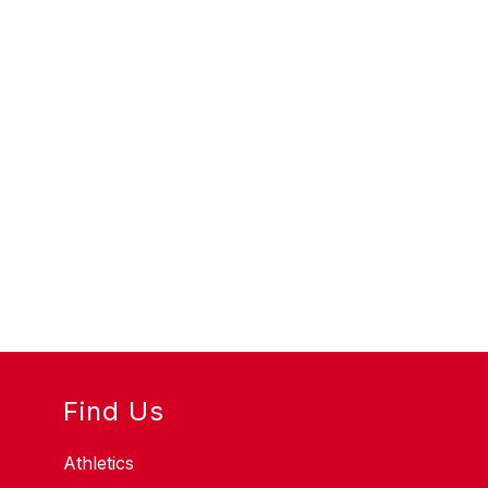
Find Us
Athletics