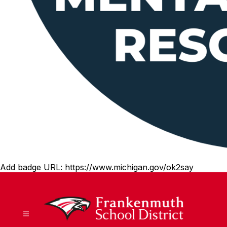
Add badge URL:
https://www.michigan.gov/ok2say