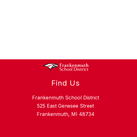
Find Us
Frankenmuth School District
525 East Genesee Street
Frankenmuth, MI 48734