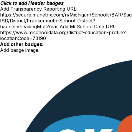
Skip
Click to add Header badges
to
Add Transparency Reporting URL:
content
https://secure.munetrix.com/n/Michigan/Schools/BAR/Sag
ISD/District/Frankenmuth-School-District?
banner=headingMultiYear
Add Mi School Data URL:
https://www.mischooldata.org/district-education-profile?
locationCode=73190
Add other badges:
Add badge image: