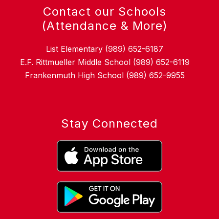
Contact our Schools
(Attendance & More)
List Elementary (989) 652-6187
E.F. Rittmueller Middle School (989) 652-6119
Frankenmuth High School (989) 652-9955
Stay Connected